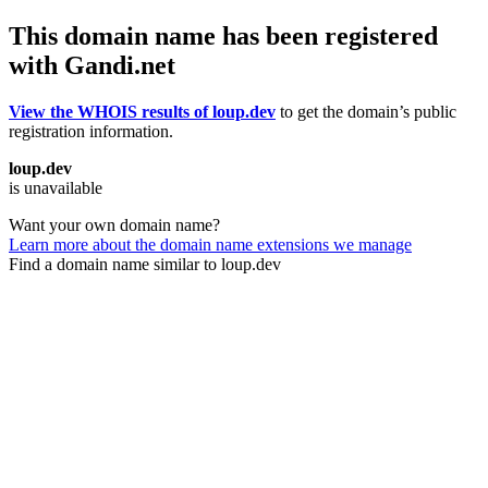
This domain name has been registered
with Gandi.net
View the WHOIS results of loup.dev
to get the domain’s public
registration information.
loup.dev
is unavailable
Want your own domain name?
Learn more about the domain name extensions we manage
Find a domain name similar to loup.dev